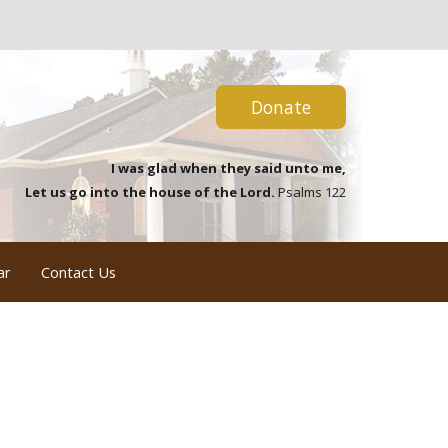
Donate
I was glad when they said unto me,
Let us go into the house of the Lord.
Psalms 122
ar
Contact Us