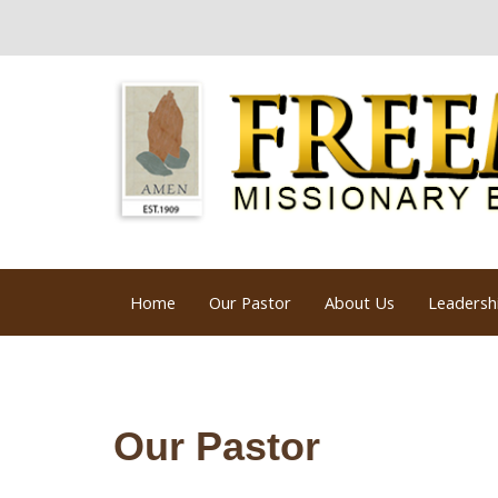
Home
Our Pastor
About Us
Leadersh
Our Pastor