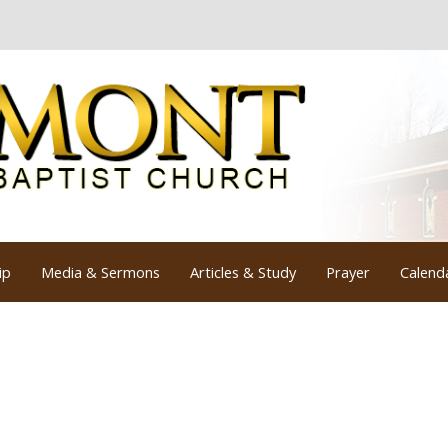
ip
Media & Sermons
Articles & Study
Prayer
Calend