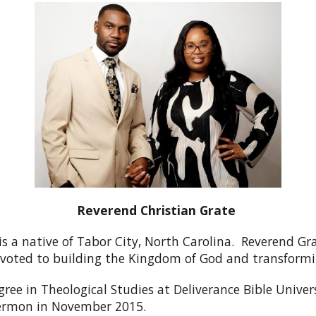
Reverend Christian Grate
is a native of Tabor City, North Carolina. Reverend Gr
devoted to building the Kingdom of God and transformi
ree in Theological Studies at Deliverance Bible Univers
l sermon in November 2015.