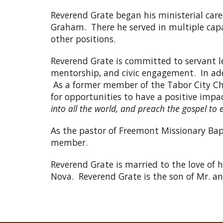
Reverend Grate began his ministerial care
Graham. There he served in multiple capa
other positions.
Reverend Grate is committed to servant l
mentorship, and civic engagement. In addi
As a former member of the Tabor City Ch
for opportunities to have a positive impa
into all the world, and preach the gospel to 
As the pastor of Freemont Missionary Bapt
member.
Reverend Grate is married to the love of 
Nova. Reverend Grate is the son of Mr. 