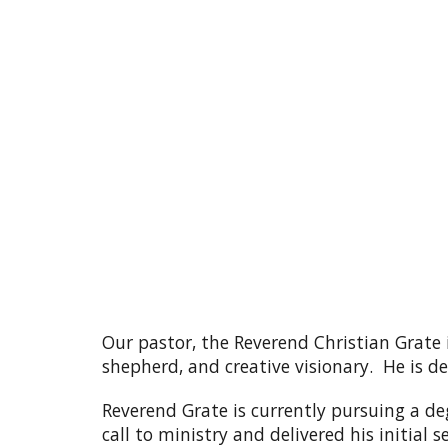
Our pastor, the Reverend Christian Grate 
shepherd, and creative visionary. He is 
Reverend Grate is currently pursuing a deg
call to ministry and delivered his initia