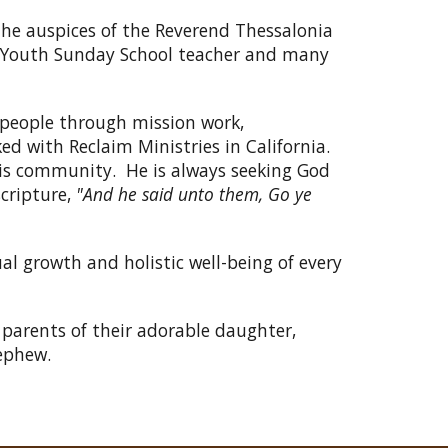
 the auspices of the Reverend Thessalonia
c, Youth Sunday School teacher and many
 people through mission work,
d with Reclaim Ministries in California.
is community. He is always seeking God
cripture,
"And he said unto them, Go ye
al growth and holistic well-being of every
 parents of their adorable daughter,
ephew.