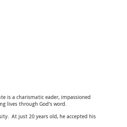
ate is a charismatic eader, impassioned
ng lives through God's word.
ity. At just 20 years old, he accepted his