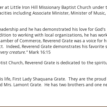
er at Little Iron Hill Missionary Baptist Church under
cities including Associate Minister, Minister of Musi
eadership and he has demonstrated his love for God's
tion to working with local organizations, he has worke
amber of Commerce, Reverend Grate was a voice for h
ct. Indeed, Reverend Grate demonstrates his favorite s
every creature."
Mark 16:15
ist Church, Reverend Grate is dedicated to the spiritu
his life, First Lady Shaquana Grate. They are the proud
and Mrs. Lamont Grate. He has two brothers and one n