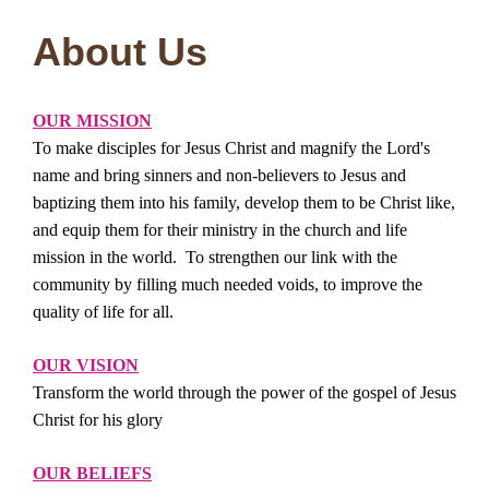
About Us
OUR
MISSION
To make disciples for Jesus Christ and magnify the Lord's
name and bring sinners and non-believers to Jesus and
baptizing them into his family, develop them to be Christ like,
and equip them for their ministry in the church and life
mission in the world. To strengthen our link with the
community by filling much needed voids, to improve the
quality of life for all.
OUR VISION
Transform the world through the power of the gospel of Jesus
Christ for his glory
OUR BELIEFS