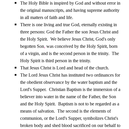
The Holy Bible is inspired by God and without error in
the original manuscripts, and having supreme authority
in all matters of faith and life.
There is one living and true God, eternally existing in
three persons: God the Father the son Jesus Christ and
the Holy Spirit.
We believe Jesus Christ, God's only
begotten Son
,
was conceived by the Holy Spirit, born
of a virgin, and is the second person in the trinity.
The
Holy Spirit is third person in the trinity.
That Jesus Christ is Lord and head of the church.
The Lord Jesus Christ has instituted two ordinances for
the obedient observance by the water baptism and the
Lord's Supper.
Christian Baptism is the immersion of a
believer into water in the name of the Father, the Son
and the Holy Spirit.
Baptism is not to be regarded as a
means of salvation.
The second is the elements of
communion, or the
Lord's Supper, symbolizes Christ's
broken body and shed blood sacrificed on our behalf to