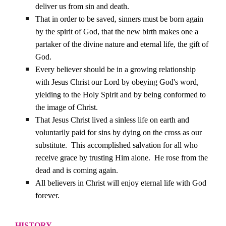
deliver us from sin and death.
That in order to be saved, sinners must be born again
by the spirit of God, that the new birth makes one a
partaker of the divine nature and eternal life, the gift of
God.
Every believer should be in a growing relationship
with Jesus Christ our Lord by obeying God's word,
yielding to the Holy Spirit and by being conformed to
the image of Christ.
That Jesus Christ lived a sinless life on earth and
voluntarily paid for sins by dying on the cross as our
substitute.
This accomplished salvation for all who
receive grace by trusting Him alone.
He rose from the
dead and is coming again.
All believers in Christ will enjoy eternal life with God
forever.
HISTORY