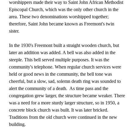
worshippers made their way to Saint John African Methodist
Episcopal Church, which was the only other church in the
area. These two denominations worshipped together;
therefore, Saint John became known as Freemont's twin
sister.
In the 1930's Freemont built a straight wooden church, but
later an addition was added. A bell was also added in the
steeple. This bell served multiple purposes. It was the
community's telephone. When regular church services were
held or good news in the community, the bell tone was
cheerful, but a slow, sad, solemn death ring was sounded to
alert the community of a death.
As time pass and the
congregation grew larger, the structure became weaker. There
was a need for a more sturdy larger structure, so in 1950, a
concrete block church was built. It was
later bricked.
Traditions from the old church were continued in the new
building.