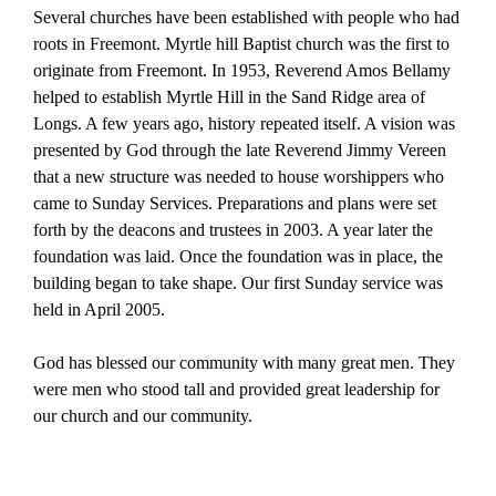
Several churches have been established with people who had
roots in Freemont. Myrtle hill Baptist church was the first to
originate from Freemont. In 1953, Reverend Amos Bellamy
helped to establish Myrtle Hill in the Sand Ridge area of
Longs. A few years ago, history repeated itself. A vision was
presented by God through the late Reverend Jimmy Vereen
that a new structure was needed to house worshippers who
came to Sunday Services. Preparations and plans were set
forth by the deacons and trustees in 2003. A year later the
foundation was laid. Once the foundation was in place, the
building began to take shape. Our first Sunday service was
held in April 2005.
God has blessed our community with many great men. They
were men who stood tall and provided great leadership for
our church and our community.