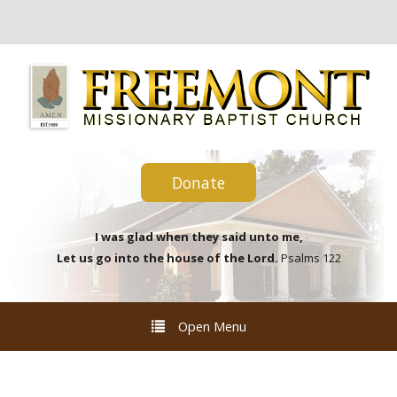
Donate
I was glad when they said unto me,
Let us go into the house of the Lord.
Psalms 122
Open Menu