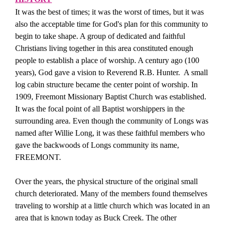
It was the best of times; it was the worst of times, but it was
also the acceptable time for God's plan for this community to
begin to take shape. A group of dedicated and faithful
Christians living together in this area constituted enough
people to establish a place of worship. A century ago (100
years), God gave a vision to Reverend R.B. Hunter.
A small
log cabin structure became the center point of worship. In
1909, Freemont Missionary Baptist Church was established.
It was the focal point of all Baptist worshippers in the
surrounding area. Even though the community of Longs was
named after Willie Long, it was these faithful members who
gave the backwoods of Longs community its name,
FREEMONT.
Over the years, the physical structure of the original small
church deteriorated. Many of the members found themselves
traveling to worship at a little church which was located in an
area that is known today as Buck Creek. The other